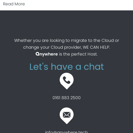
about Is Cloud as secure as traditional on-premises I
Read More
Whether you are looking to migrate to the Cloud or
change your Cloud provider, WE CAN HELP.
nywhere
is the perfect Host.
a
Let's have a chat
0161 883 2500
info@anywhere.tech