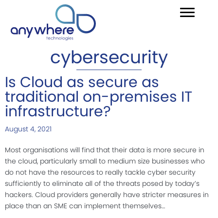
cybersecurity
Is Cloud as secure as
traditional on-premises IT
infrastructure?
August 4, 2021
Most organisations will find that their data is more secure in
the cloud, particularly small to medium size businesses who
do not have the resources to really tackle cyber security
sufficiently to eliminate all of the threats posed by today’s
hackers. Cloud providers generally have stricter measures in
place than an SME can implement themselves…