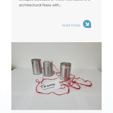
architectural flaws with…
read more