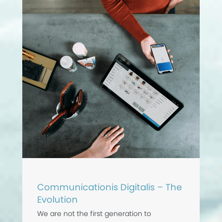
Communicationis Digitalis – The
Evolution
We are not the first generation to