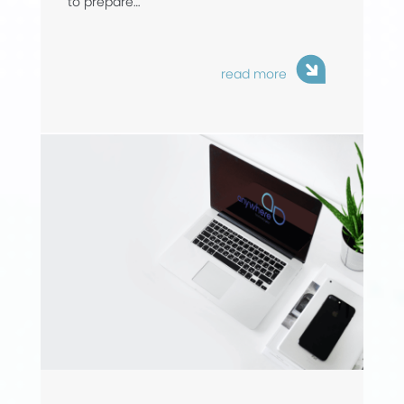
to prepare…
read more