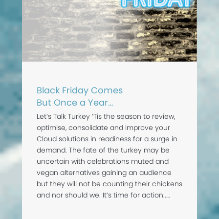
Black Friday Comes
But Once a Year…
Let’s Talk Turkey ‘Tis the season to review,
optimise, consolidate and improve your
Cloud solutions in readiness for a surge in
demand. The fate of the turkey may be
uncertain with celebrations muted and
vegan alternatives gaining an audience
but they will not be counting their chickens
and nor should we. It’s time for action..…