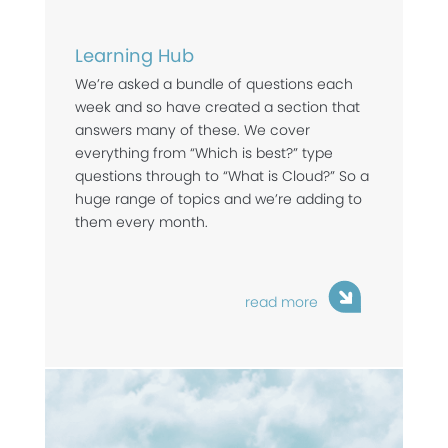
Learning Hub
We’re asked a bundle of questions each
week and so have created a section that
answers many of these. We cover
everything from “Which is best?” type
questions through to “What is Cloud?” So a
huge range of topics and we’re adding to
them every month.
read more