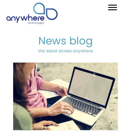
News blog
the latest stories anywhere