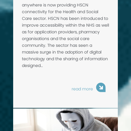
anywhere is now providing HSCN
connectivity for the Health and Social
Care sector. HSCN has been introduced to
improve accessibility within the NHS as well
as for application providers, pharmacy
organisations and the social care
community. The sector has seen a
massive surge in the adoption of digital
technology and the sharing of information
designed…
read more