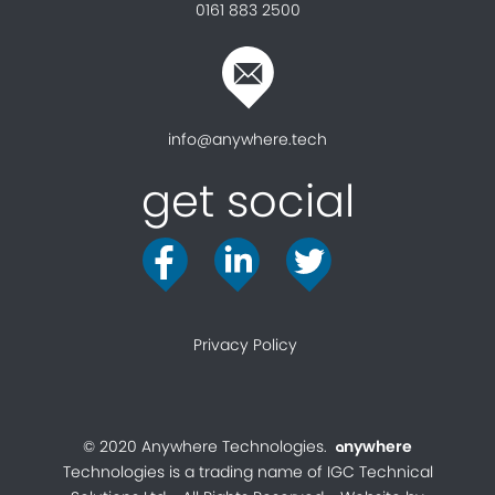
0161 883 2500
info@anywhere.tech
get social
Privacy Policy
© 2020 Anywhere Technologies.
nywhere
a
Technologies is a trading name of IGC Technical