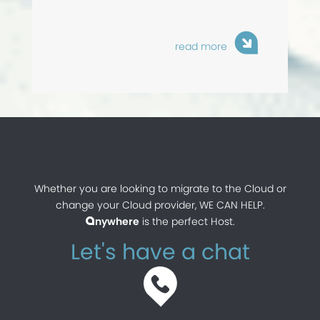
read more
Whether you are looking to migrate to the Cloud or
change your Cloud provider, WE CAN HELP.
nywhere
is the perfect Host.
a
Let's have a chat