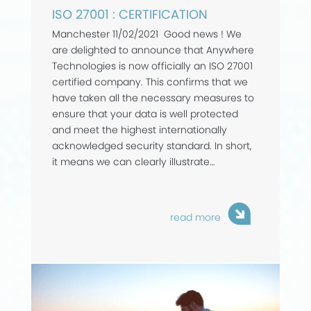
ISO 27001 : CERTIFICATION
Manchester 11/02/2021 Good news ! We
are delighted to announce that Anywhere
Technologies is now officially an ISO 27001
certified company. This confirms that we
have taken all the necessary measures to
ensure that your data is well protected
and meet the highest internationally
acknowledged security standard. In short,
it means we can clearly illustrate…
read more