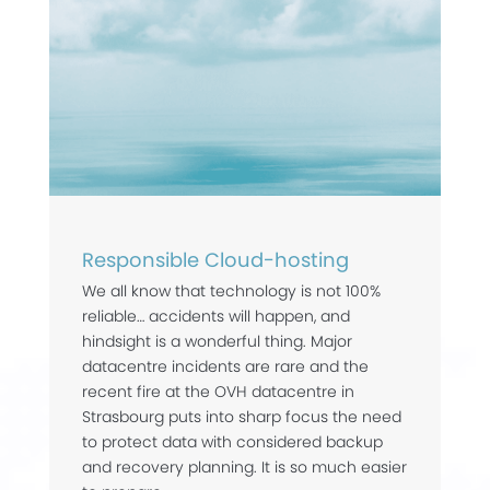
Responsible Cloud-hosting
We all know that technology is not 100%
reliable… accidents will happen, and
hindsight is a wonderful thing. Major
datacentre incidents are rare and the
recent fire at the OVH datacentre in
Strasbourg puts into sharp focus the need
to protect data with considered backup
and recovery planning. It is so much easier