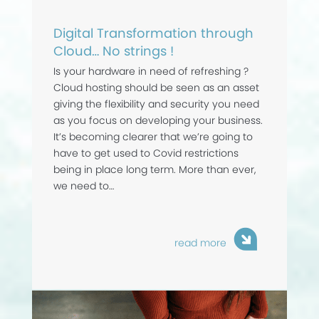
Digital Transformation through
Cloud… No strings !
Is your hardware in need of refreshing ?
Cloud hosting should be seen as an asset
giving the flexibility and security you need
as you focus on developing your business.
It’s becoming clearer that we’re going to
have to get used to Covid restrictions
being in place long term. More than ever,
we need to…
read more