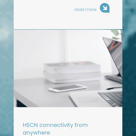
read more
HSCN connectivity from
anywhere