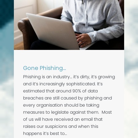
Gone Phishing…
Phishing is an industry… it’s dirty, it’s growing
and it’s increasingly sophisticated. It’s
estimated that around 90% of data
breaches are still caused by phishing and
every organisation should be taking
measures to legislate against them. Most
of us will have received an email that
raises our suspicions and when this
happens it’s best to…