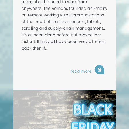
recognise the need to work from
anywhere. The Romans founded an Empire
on remote working with Communications
at the heart of it all. Messengers, tablets,
scrolling and supply-chain management..
it’s all been done before but maybe less
instant. It may all have been very different
back then if…
read more