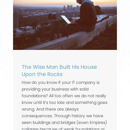
The Wise Man Built His House
Upon the Rocks
How do you know if your IT company is
providing your business with solid
foundations? All too often we do not really
know until it’s too late and something goes
wrong. And there are always
consequences. Through history we have
seen buildings and bridges (even Empires)
collapse because of weak foundations or