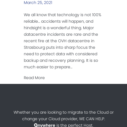
March 25, 2021
We all know that technology is not 100%
reliable… accidents will happen, and
hindsight is a wonderful thing. Major
datacentre incidents are rare and the
recent fire at the OVH datacentre in
Strasbourg puts into sharp focus the
need to protect data with considered
backup and recovery planning. It is so
much easier to prepare…
about Responsible Cloud-hosting
Read More
Whether you are looking to migrate to the Cloud or
change your Cloud provider, WE CAN HELP.
nywhere
is the perfect Host.
a