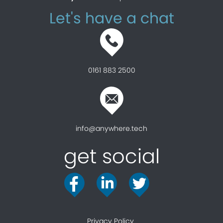
Let's have a chat
0161 883 2500
info@anywhere.tech
get social
Privacy Policy