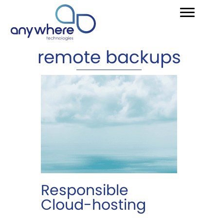
remote backups
Responsible
Cloud-hosting